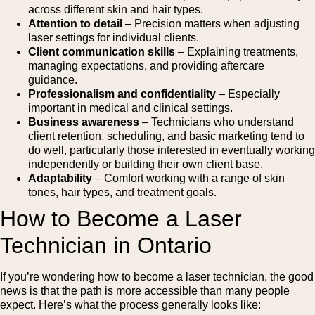
across different skin and hair types.
Attention to detail
– Precision matters when adjusting
laser settings for individual clients.
Client communication skills
– Explaining treatments,
managing expectations, and providing aftercare
guidance.
Professionalism and confidentiality
– Especially
important in medical and clinical settings.
Business awareness
– Technicians who understand
client retention, scheduling, and basic marketing tend to
do well, particularly those interested in eventually working
independently or building their own client base.
Adaptability
– Comfort working with a range of skin
tones, hair types, and treatment goals.
How to Become a Laser
Technician in Ontario
If you’re wondering how to become a laser technician, the good
news is that the path is more accessible than many people
expect. Here’s what the process generally looks like: