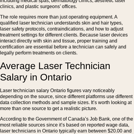
including medical spas, dermatology clinics, aesthetic laser
clinics, and plastic surgeons’ offices.
The role requires more than just operating equipment. A
qualified laser technician understands skin and hair types,
laser safety protocols, contraindications, and how to adjust
treatment settings for different clients. Because laser devices
interact directly with skin and tissue, proper training and
certification are essential before a technician can safely and
legally perform treatments on clients.
Average Laser Technician
Salary in Ontario
Laser technician salary Ontario figures vary noticeably
depending on the source, since different platforms use different
data collection methods and sample sizes. It’s worth looking at
more than one source to get a realistic picture.
According to the Government of Canada’s Job Bank, one of the
most reliable sources since it’s based on reported wage data,
laser technicians in Ontario typically earn between $20.00 and