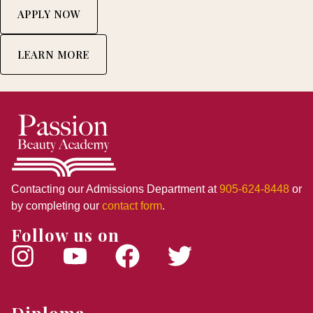
APPLY NOW
LEARN MORE
Contacting our Admissions Department at
905-624-8448
or
by completing our
contact form
.
Follow us on