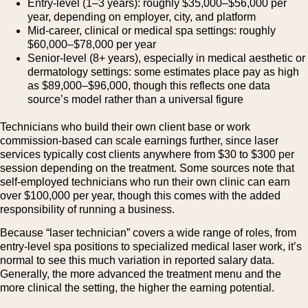
Entry-level (1–3 years): roughly $35,000–$56,000 per
year, depending on employer, city, and platform
Mid-career, clinical or medical spa settings: roughly
$60,000–$78,000 per year
Senior-level (8+ years), especially in medical aesthetic or
dermatology settings: some estimates place pay as high
as $89,000–$96,000, though this reflects one data
source’s model rather than a universal figure
Technicians who build their own client base or work
commission-based can scale earnings further, since laser
services typically cost clients anywhere from $30 to $300 per
session depending on the treatment. Some sources note that
self-employed technicians who run their own clinic can earn
over $100,000 per year, though this comes with the added
responsibility of running a business.
Because “laser technician” covers a wide range of roles, from
entry-level spa positions to specialized medical laser work, it’s
normal to see this much variation in reported salary data.
Generally, the more advanced the treatment menu and the
more clinical the setting, the higher the earning potential.