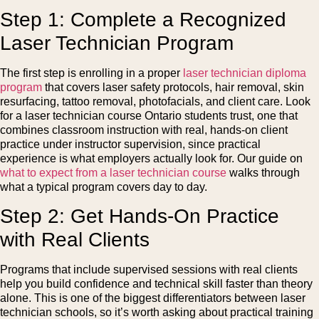
Step 1: Complete a Recognized
Laser Technician Program
The first step is enrolling in a proper
laser technician diploma
program
that covers laser safety protocols, hair removal, skin
resurfacing, tattoo removal, photofacials, and client care. Look
for a laser technician course Ontario students trust, one that
combines classroom instruction with real, hands-on client
practice under instructor supervision, since practical
experience is what employers actually look for. Our guide on
what to expect from a laser technician course
walks through
what a typical program covers day to day.
Step 2: Get Hands-On Practice
with Real Clients
Programs that include supervised sessions with real clients
help you build confidence and technical skill faster than theory
alone. This is one of the biggest differentiators between laser
technician schools, so it’s worth asking about practical training