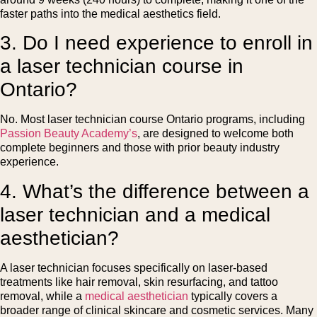
faster paths into the medical aesthetics field.
3. Do I need experience to enroll in
a laser technician course in
Ontario?
No. Most laser technician course Ontario programs, including
Passion Beauty Academy’s
, are designed to welcome both
complete beginners and those with prior beauty industry
experience.
4. What’s the difference between a
laser technician and a medical
aesthetician?
A laser technician focuses specifically on laser-based
treatments like hair removal, skin resurfacing, and tattoo
removal, while a
medical aesthetician
typically covers a
broader range of clinical skincare and cosmetic services. Many