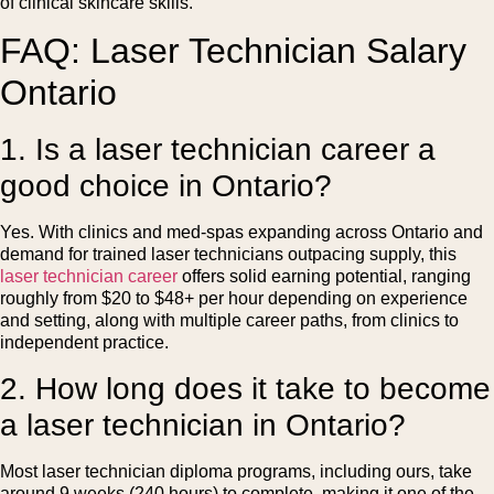
of clinical skincare skills.
FAQ: Laser Technician Salary
Ontario
1. Is a laser technician career a
good choice in Ontario?
Yes. With clinics and med-spas expanding across Ontario and
demand for trained laser technicians outpacing supply, this
laser technician career
offers solid earning potential, ranging
roughly from $20 to $48+ per hour depending on experience
and setting, along with multiple career paths, from clinics to
independent practice.
2. How long does it take to become
a laser technician in Ontario?
Most laser technician diploma programs, including ours, take
around 9 weeks (240 hours) to complete, making it one of the