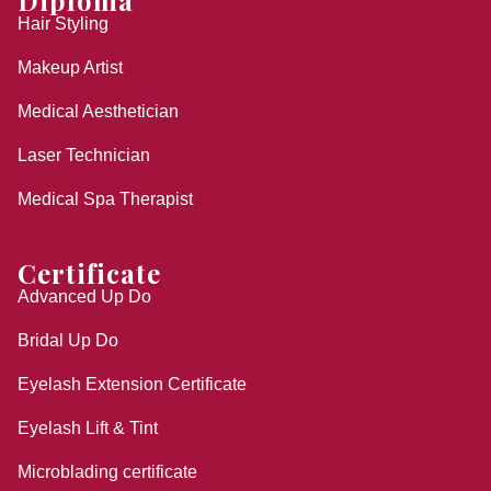
Diploma
Hair Styling
Makeup Artist
Medical Aesthetician
Laser Technician
Medical Spa Therapist
Certificate
Advanced Up Do
Bridal Up Do
Eyelash Extension Certificate
Eyelash Lift & Tint
Microblading certificate