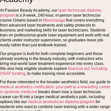
At Passion Beauty Academy, our
laser technician diploma
program
is a 9-week, 240-hour, in-person laser technician
course Ontario based in
Mississauga
that covers everything
from advanced laser treatments and safety protocols to
business and marketing skills for laser technicians. Students
train on professional-grade laser equipment and work with real
clients under instructor supervision, so graduates leave job-
ready rather than just textbook-trained.
Our program is built for both complete beginners and those
already working in the beauty industry, with instructors who
bring real-world laser treatment experience into every class.
We also help eligible students explore
financial aid, including
OSAP funding
, to make training more accessible.
For those interested in the broader aesthetics field, our guide to
medical aesthetics certification: your path to a rewarding career
in aesthetic medicine
breaks down how a laser technician
career can fit into a larger medical aesthetics path, including
options like our
medical aesthetician diploma program
for
students who want to combine laser training with a wider range