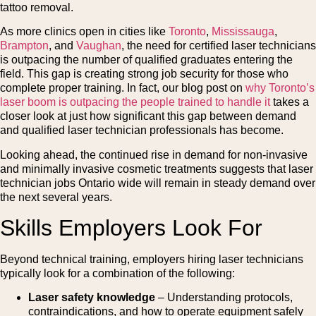
tattoo removal.
As more clinics open in cities like
Toronto
,
Mississauga
,
Brampton
, and
Vaughan
, the need for certified laser technicians
is outpacing the number of qualified graduates entering the
field. This gap is creating strong job security for those who
complete proper training. In fact, our blog post on
why Toronto’s
laser boom is outpacing the people trained to handle it
takes a
closer look at just how significant this gap between demand
and qualified laser technician professionals has become.
Looking ahead, the continued rise in demand for non-invasive
and minimally invasive cosmetic treatments suggests that laser
technician jobs Ontario wide will remain in steady demand over
the next several years.
Skills Employers Look For
Beyond technical training, employers hiring laser technicians
typically look for a combination of the following:
Laser safety knowledge
– Understanding protocols,
contraindications, and how to operate equipment safely