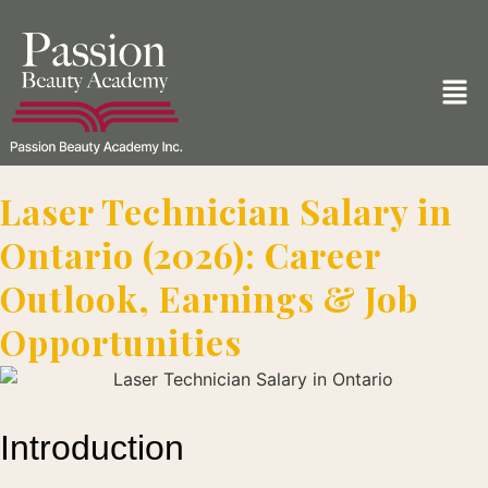
Laser Technician Salary in
Ontario (2026): Career
Outlook, Earnings & Job
Opportunities
Introduction