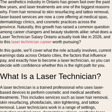
The aesthetics industry in Ontario has grown fast over the past
few years, and laser treatments are one of the biggest reasons
why. From hair removal to skin resurfacing and tattoo removal,
laser-based services are now a core offering at medical spas,
dermatology clinics, and cosmetic practices across the
province. Naturally, this growth has raised a common question
among career changers and beauty students alike: what does a
Laser Technician Salary Ontario actually look like in 2026, and
is this
laser technician career
worth pursuing?
In this guide, we’ll cover what the role actually involves, current
earnings data across Ontario cities, the factors that influence
pay, and exactly how to become a laser technician, so you can
decide with confidence whether this is the right path for you.
What Is a Laser Technician?
A laser technician is a trained professional who uses laser-
based devices to perform cosmetic and medical aesthetic
treatments. This includes services such as laser hair removal,
skin resurfacing, photofacials, skin tightening, and tattoo
removal. Laser technicians work in a range of settings,