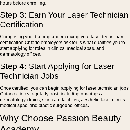
hours before enrolling.
Step 3: Earn Your Laser Technician
Certification
Completing your training and receiving your laser technician
certification Ontario employers ask for is what qualifies you to
start applying for roles in clinics, medical spas, and
dermatology offices.
Step 4: Start Applying for Laser
Technician Jobs
Once certified, you can begin applying for laser technician jobs
Ontario clinics regularly post, including openings at
dermatology clinics, skin care facilities, aesthetic laser clinics,
medical spas, and plastic surgeons’ offices.
Why Choose Passion Beauty
Academy