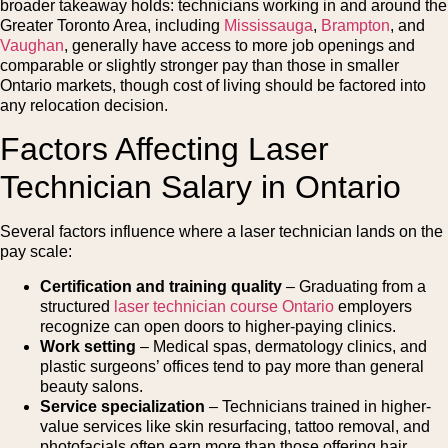
broader takeaway holds: technicians working in and around the
Greater Toronto Area, including
Mississauga
,
Brampton
, and
Vaughan
, generally have access to more job openings and
comparable or slightly stronger pay than those in smaller
Ontario markets, though cost of living should be factored into
any relocation decision.
Factors Affecting Laser
Technician Salary in Ontario
Several factors influence where a laser technician lands on the
pay scale:
Certification and training quality
– Graduating from a
structured
laser technician course Ontario
employers
recognize can open doors to higher-paying clinics.
Work setting
– Medical spas, dermatology clinics, and
plastic surgeons’ offices tend to pay more than general
beauty salons.
Service specialization
– Technicians trained in higher-
value services like skin resurfacing, tattoo removal, and
photofacials often earn more than those offering hair