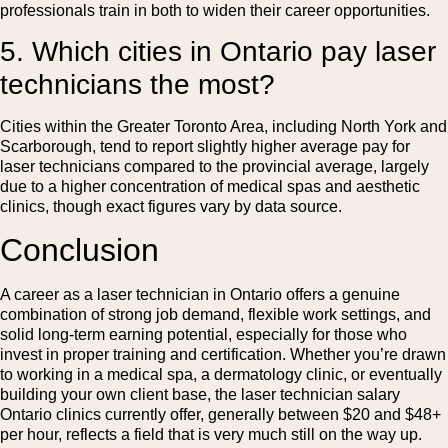
professionals train in both to widen their career opportunities.
5. Which cities in Ontario pay laser
technicians the most?
Cities within the Greater Toronto Area, including North York and
Scarborough, tend to report slightly higher average pay for
laser technicians compared to the provincial average, largely
due to a higher concentration of medical spas and aesthetic
clinics, though exact figures vary by data source.
Conclusion
A career as a laser technician in Ontario offers a genuine
combination of strong job demand, flexible work settings, and
solid long-term earning potential, especially for those who
invest in proper training and certification. Whether you’re drawn
to working in a medical spa, a dermatology clinic, or eventually
building your own client base, the laser technician salary
Ontario clinics currently offer, generally between $20 and $48+
per hour, reflects a field that is very much still on the way up.