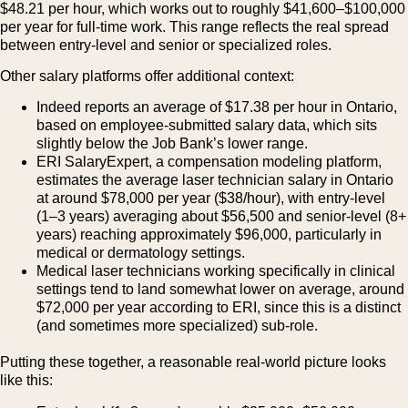
$48.21 per hour, which works out to roughly $41,600–$100,000
per year for full-time work. This range reflects the real spread
between entry-level and senior or specialized roles.
Other salary platforms offer additional context:
Indeed reports an average of $17.38 per hour in Ontario,
based on employee-submitted salary data, which sits
slightly below the Job Bank’s lower range.
ERI SalaryExpert, a compensation modeling platform,
estimates the average laser technician salary in Ontario
at around $78,000 per year ($38/hour), with entry-level
(1–3 years) averaging about $56,500 and senior-level (8+
years) reaching approximately $96,000, particularly in
medical or dermatology settings.
Medical laser technicians working specifically in clinical
settings tend to land somewhat lower on average, around
$72,000 per year according to ERI, since this is a distinct
(and sometimes more specialized) sub-role.
Putting these together, a reasonable real-world picture looks
like this: