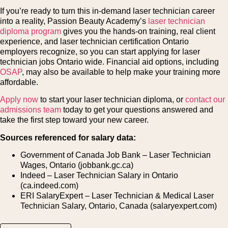
If you’re ready to turn this in-demand laser technician career
into a reality, Passion Beauty Academy’s
laser technician
diploma program
gives you the hands-on training, real client
experience, and laser technician certification Ontario
employers recognize, so you can start applying for laser
technician jobs Ontario wide. Financial aid options, including
OSAP
, may also be available to help make your training more
affordable.
Apply now
to start your laser technician diploma, or
contact our
admissions team
today to get your questions answered and
take the first step toward your new career.
Sources referenced for salary data:
Government of Canada Job Bank – Laser Technician
Wages, Ontario (jobbank.gc.ca)
Indeed – Laser Technician Salary in Ontario
(ca.indeed.com)
ERI SalaryExpert – Laser Technician & Medical Laser
Technician Salary, Ontario, Canada (salaryexpert.com)