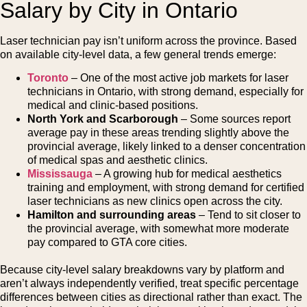
Salary by City in Ontario
Laser technician pay isn’t uniform across the province. Based
on available city-level data, a few general trends emerge:
Toronto
– One of the most active job markets for laser
technicians in Ontario, with strong demand, especially for
medical and clinic-based positions.
North York and Scarborough
– Some sources report
average pay in these areas trending slightly above the
provincial average, likely linked to a denser concentration
of medical spas and aesthetic clinics.
Mississauga
– A growing hub for medical aesthetics
training and employment, with strong demand for certified
laser technicians as new clinics open across the city.
Hamilton and surrounding areas
– Tend to sit closer to
the provincial average, with somewhat more moderate
pay compared to GTA core cities.
Because city-level salary breakdowns vary by platform and
aren’t always independently verified, treat specific percentage
differences between cities as directional rather than exact. The