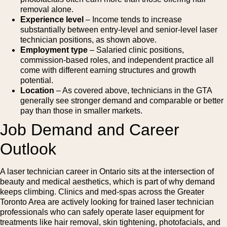
removal alone.
Experience level
– Income tends to increase
substantially between entry-level and senior-level laser
technician positions, as shown above.
Employment type
– Salaried clinic positions,
commission-based roles, and independent practice all
come with different earning structures and growth
potential.
Location
– As covered above, technicians in the GTA
generally see stronger demand and comparable or better
pay than those in smaller markets.
Job Demand and Career
Outlook
A laser technician career in Ontario sits at the intersection of
beauty and medical aesthetics, which is part of why demand
keeps climbing. Clinics and med-spas across the Greater
Toronto Area are actively looking for trained laser technician
professionals who can safely operate laser equipment for
treatments like hair removal, skin tightening, photofacials, and