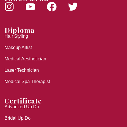
Diploma
Hair Styling
Makeup Artist
Medical Aesthetician
Laser Technician
Medical Spa Therapist
Certificate
Advanced Up Do
Bridal Up Do