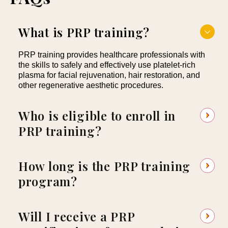
What is PRP training?
PRP training provides healthcare professionals with
the skills to safely and effectively use platelet-rich
plasma for facial rejuvenation, hair restoration, and
other regenerative aesthetic procedures.
Who is eligible to enroll in
PRP training?
How long is the PRP training
program?
Will I receive a PRP