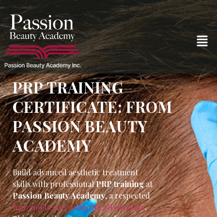
PRP TRAINING
CERTIFICATE: FROM
PASSION BEAUTY
ACADEMY
Build advanced aesthetic treatment
skills with professional
PRP training
at
Passion Beauty Academy
, a respected
hair and beauty school in Mississauga
.