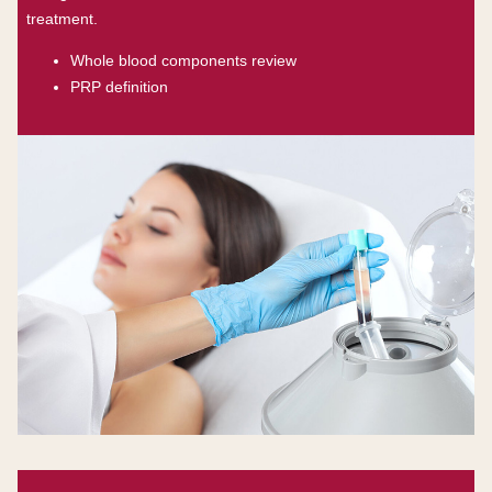
treatment.
Whole blood components review
PRP definition