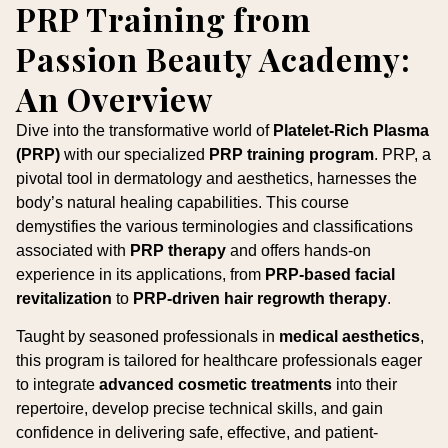
PRP Training from
Passion Beauty Academy:
An Overview
Dive into the transformative world of
Platelet-Rich Plasma
(PRP)
with our specialized
PRP training program
. PRP, a
pivotal tool in dermatology and aesthetics, harnesses the
body’s natural healing capabilities. This course
demystifies the various terminologies and classifications
associated with
PRP therapy
and offers hands-on
experience in its applications, from
PRP-based facial
revitalization
to
PRP-driven hair regrowth therapy
.
Taught by seasoned professionals in
medical aesthetics
,
this program is tailored for healthcare professionals eager
to integrate
advanced cosmetic treatments
into their
repertoire, develop precise technical skills, and gain
confidence in delivering safe, effective, and patient-