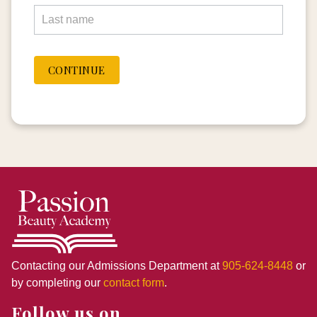
CONTINUE
Contacting our Admissions Department at
905-624-8448
or
by completing our
contact form
.
Follow us on