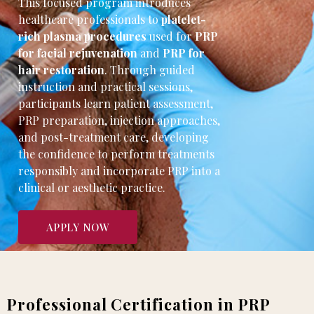
This focused program introduces
healthcare professionals to
platelet-
rich plasma procedures
used for
PRP
for facial rejuvenation
and
PRP for
hair restoration
. Through guided
instruction and practical sessions,
participants learn patient assessment,
PRP preparation, injection approaches,
and post-treatment care, developing
the confidence to perform treatments
responsibly and incorporate PRP into a
clinical or aesthetic practice.
APPLY NOW
Professional Certification in PRP