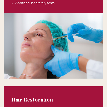
Additional laboratory tests
Hair Restoration