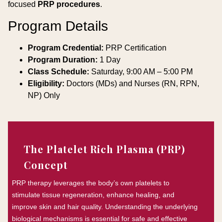
focused
PRP procedures
.
Program Details
Program Credential:
PRP Certification
Program Duration:
1 Day
Class Schedule:
Saturday, 9:00 AM – 5:00 PM
Eligibility:
Doctors (MDs) and Nurses (RN, RPN,
NP) Only
The Platelet Rich Plasma (PRP)
Concept
PRP therapy leverages the body’s own platelets to
stimulate tissue regeneration, enhance healing, and
improve skin and hair quality. Understanding the underlying
biological mechanisms is essential for safe and effective