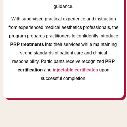
guidance.
With supervised practical experience and instruction
from experienced medical aesthetics professionals, the
program prepares practitioners to confidently introduce
PRP treatments
into their services while maintaining
strong standards of patient care and clinical
responsibility. Participants receive recognized
PRP
certification
and
injectable certificates
upon
successful completion.