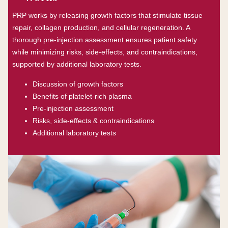
PRP works by releasing growth factors that stimulate tissue
repair, collagen production, and cellular regeneration. A
thorough pre-injection assessment ensures patient safety
while minimizing risks, side-effects, and contraindications,
supported by additional laboratory tests.
Discussion of growth factors
Benefits of platelet-rich plasma
Pre-injection assessment
Risks, side-effects & contraindications
Additional laboratory tests