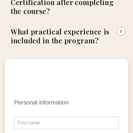
Certification after completing
the course?
What practical experience is
included in the program?
Apply
Personal information
Now