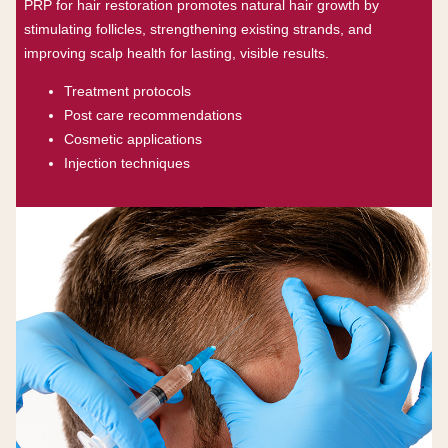
PRP for hair restoration promotes natural hair growth by
stimulating follicles, strengthening existing strands, and
improving scalp health for lasting, visible results.
Treatment protocols
Post care recommendations
Cosmetic applications
Injection techniques