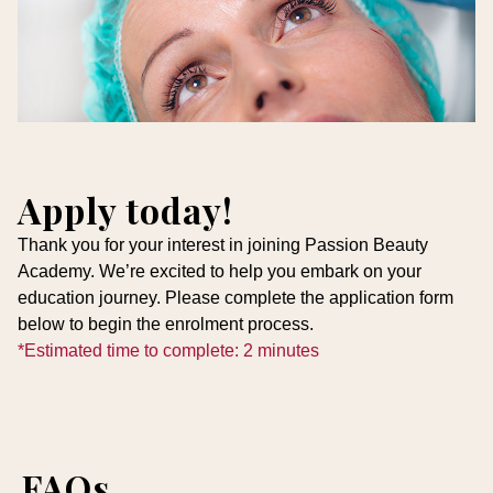
Apply today!
Thank you for your interest in joining Passion Beauty
Academy. We’re excited to help you embark on your
education journey. Please complete the application form
below to begin the enrolment process.
*Estimated time to complete: 2 minutes
FAQs