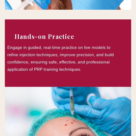
Hands-on Practice
Engage in guided, real-time practice on live models to
refine injection techniques, improve precision, and build
confidence, ensuring safe, effective, and professional
application of PRP training techniques.