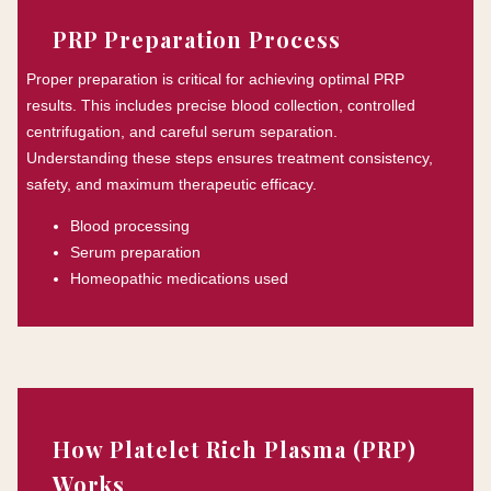
PRP Preparation Process
Proper preparation is critical for achieving optimal PRP
results. This includes precise blood collection, controlled
centrifugation, and careful serum separation.
Understanding these steps ensures treatment consistency,
safety, and maximum therapeutic efficacy.
Blood processing
Serum preparation
Homeopathic medications used
How Platelet Rich Plasma (PRP)
Works