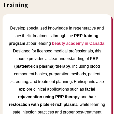
Training
Develop specialized knowledge in regenerative and
aesthetic treatments through the
PRP training
program
at our leading
beauty academy in Canada
.
Designed for licensed medical professionals, this
course provides a clear understanding of
PRP
(platelet-rich plasma) therapy
, including blood
component basics, preparation methods, patient
screening, and treatment planning. Participants also
explore clinical applications such as
facial
rejuvenation using PRP therapy
and
hair
restoration with platelet-rich plasma
, while learning
safe injection practices and proper post-treatment