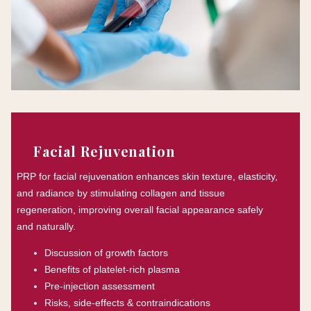
Facial Rejuvenation
PRP for facial rejuvenation enhances skin texture, elasticity,
and radiance by stimulating collagen and tissue
regeneration, improving overall facial appearance safely
and naturally.
Discussion of growth factors
Benefits of platelet-rich plasma
Pre-injection assessment
Risks, side-effects & contraindications