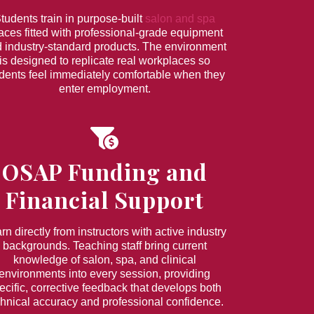
tudents train in purpose-built
salon and spa
aces fitted with professional-grade equipment
 industry-standard products. The environment
is designed to replicate real workplaces so
dents feel immediately comfortable when they
enter employment.
OSAP Funding and
Financial Support
rn directly from instructors with active industry
backgrounds. Teaching staff bring current
knowledge of salon, spa, and clinical
environments into every session, providing
ecific, corrective feedback that develops both
chnical accuracy and professional confidence.