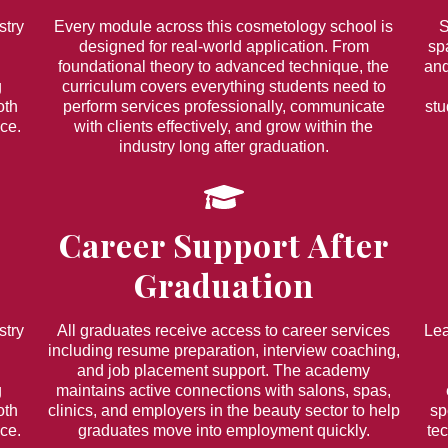
stry
Every module across this cosmetology school is
S
designed for real-world application. From
sp
foundational theory to advanced technique, the
and
g
curriculum covers everything students need to
oth
perform services professionally, communicate
stu
ce.
with clients effectively, and grow within the
industry long after graduation.
Career Support After
Graduation
stry
All graduates receive access to career services
Lea
including resume preparation, interview coaching,
and job placement support. The academy
g
maintains active connections with salons, spas,
oth
clinics, and employers in the beauty sector to help
sp
ce.
graduates move into employment quickly.
te