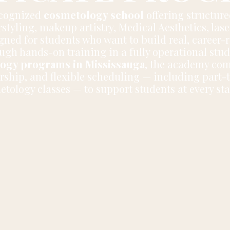
ecognized
cosmetology school
offering structur
styling, makeup artistry, Medical Aesthetics, las
ned for students who want to build real, career-r
ugh hands-on training in a fully operational stu
ogy programs in Mississauga
, the academy com
rship, and flexible scheduling — including part-
ology classes — to support students at every sta