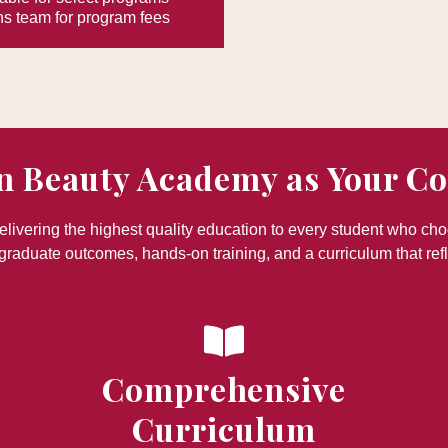
s team for program fees
n Beauty Academy as Your C
ivering the highest quality education to every student who ch
graduate outcomes, hands-on training, and a curriculum that refl
Comprehensive
Curriculum