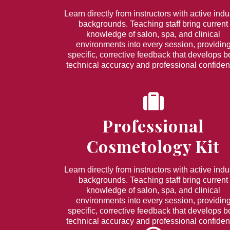
Learn directly from instructors with active indu
backgrounds. Teaching staff bring current
knowledge of salon, spa, and clinical
environments into every session, providin
specific, corrective feedback that develops b
technical accuracy and professional confiden
Professional
Cosmetology Kit
Learn directly from instructors with active indu
backgrounds. Teaching staff bring current
knowledge of salon, spa, and clinical
environments into every session, providin
specific, corrective feedback that develops b
technical accuracy and professional confiden