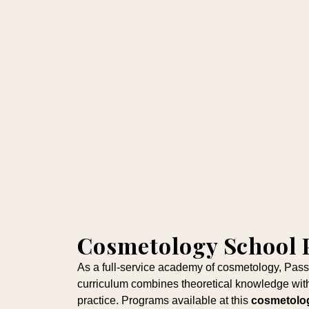
Cosmetology School
As a full-service academy of cosmetology, Pas
curriculum combines theoretical knowledge with
practice. Programs available at this
cosmetolo