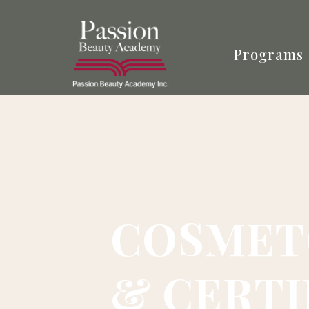
Programs
COSMET
& CERTI