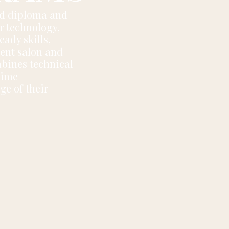
ed diploma and
er technology,
eady skills,
dent salon and
bines technical
time
ge of their