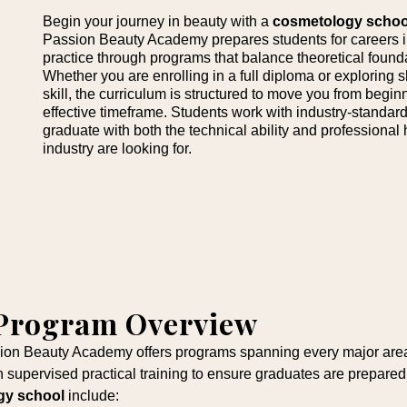
Begin your journey in beauty with a
cosmetology schoo
Passion Beauty Academy prepares students for careers in
practice through programs that balance theoretical foundat
Whether you are enrolling in a full diploma or exploring
skill, the curriculum is structured to move you from beginn
effective timeframe. Students work with industry-standard 
graduate with both the technical ability and professional
industry are looking for.
 Program Overview
sion Beauty Academy offers programs spanning every major area 
 supervised practical training to ensure graduates are prepar
gy school
include: