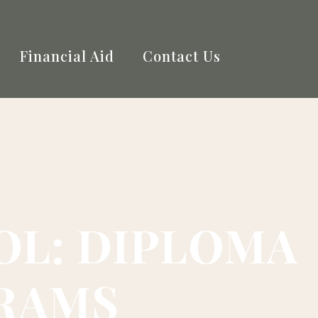
Financial Aid
Contact Us
L: DIPLOMA
GRAMS