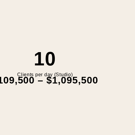
10
Clients per day (Studio)
109,500 – $1,095,500