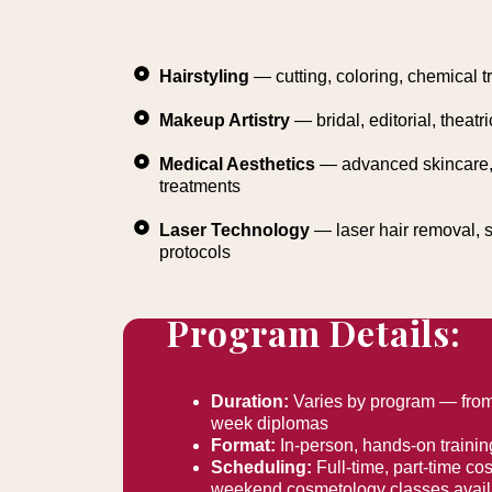
Hairstyling
— cutting, coloring, chemical t
Makeup Artistry
— bridal, editorial, theatri
Medical Aesthetics
— advanced skincare, 
treatments
Laser Technology
— laser hair removal, s
protocols
Program Details:
Duration:
Varies by program — from 
week diplomas
Format:
In-person, hands-on trainin
Scheduling:
Full-time, part-time c
weekend cosmetology classes availa