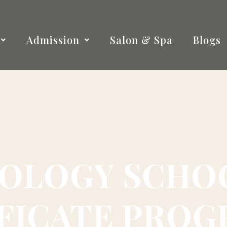
Admission
Salon & Spa
Blogs
OLOGY SCHOO
FICATE PRO