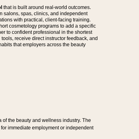
l
that is built around real-world outcomes.
 salons, spas, clinics, and independent
ions with practical, client-facing training.
 short cosmetology programs to add a specific
er to confident professional in the shortest
tools, receive direct instructor feedback, and
 habits that employers across the beauty
of the beauty and wellness industry. The
ed for immediate employment or independent