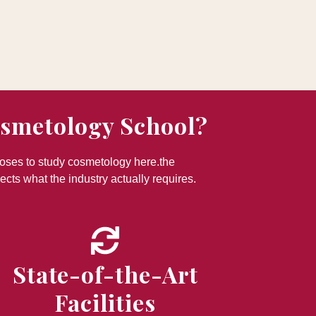
osmetology School?
ooses to study cosmetology here.the
ects what the industry actually requires.
State-of-the-Art
Facilities