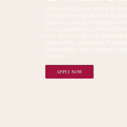
Passion Beauty Academy is a r
certificate programs across hair
skincare, and spa therapy. Desig
every program is delivered thro
spa. As one of the top
cosmetol
instruction, professional mento
cosmetology and weekend cosmet
journey.
APPLY NOW