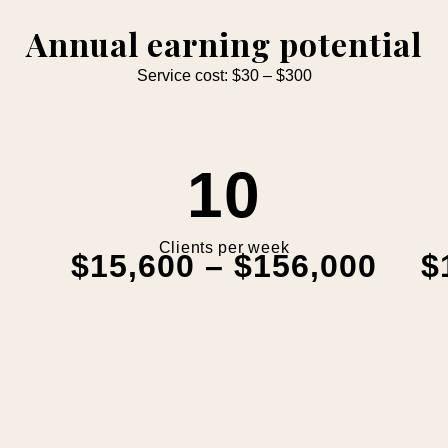
Annual earning potential
Service cost: $30 – $300
10
Clients per week
$15,600 – $156,000
$