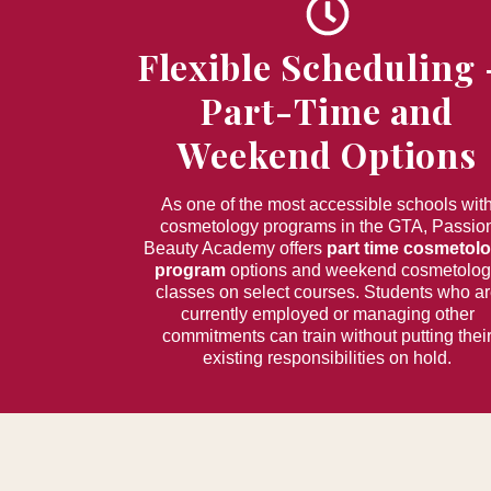
Flexible Scheduling
Part-Time and
Weekend Options
As one of the most accessible schools wit
cosmetology programs in the GTA, Passio
Beauty Academy offers
part time cosmetol
program
options and weekend cosmetolo
classes on select courses. Students who a
currently employed or managing other
commitments can train without putting thei
existing responsibilities on hold.