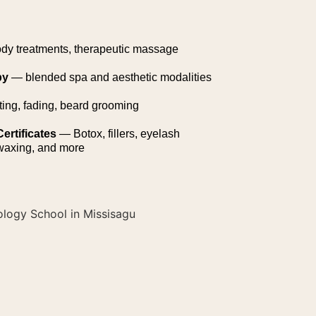
ody treatments, therapeutic massage
py
— blended spa and aesthetic modalities
ting, fading, beard grooming
ertificates
— Botox, fillers, eyelash
 waxing, and more