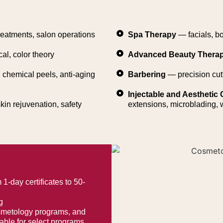
reatments, salon operations
Spa Therapy
— facials, b
cal, color theory
Advanced Beauty Thera
chemical peels, anti-aging
Barbering
— precision cut
Injectable and Aesthetic C
kin rejuvenation, safety
extensions, microblading,
1-day certificates to 50-
g
osmetology programs, and
ble for select programs