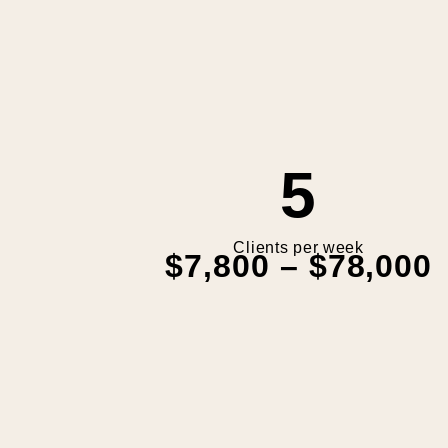
5
Clients per week
$7,800 – $78,000