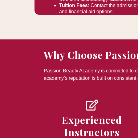
Tuition Fees:
Contact the admission
and financial aid options
Why Choose Passio
Passion Beauty Academy is committed to del
academy’s reputation is built on consistent 
Experienced
Instructors