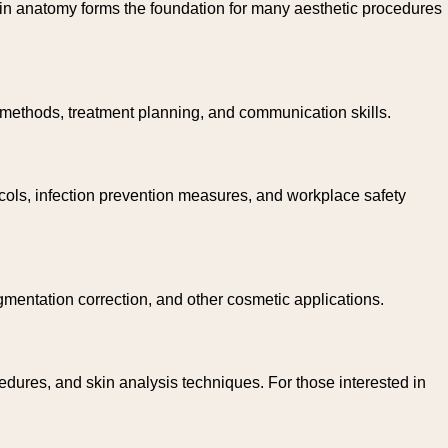
kin anatomy forms the foundation for many aesthetic procedures
n methods, treatment planning, and communication skills.
tocols, infection prevention measures, and workplace safety
gmentation correction, and other cosmetic applications.
dures, and skin analysis techniques. For those interested in