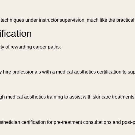
chniques under instructor supervision, much like the practical t
fication
ety of rewarding career paths.
hire professionals with a medical aesthetics certification to sup
h medical aesthetics training to assist with skincare treatments
sthetician certification for pre-treatment consultations and post