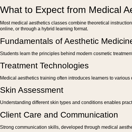
What to Expect from Medical A
Most medical aesthetics classes combine theoretical instructio
online, or through a hybrid learning format.
Fundamentals of Aesthetic Medicin
Students learn the principles behind modern cosmetic treatment
Treatment Technologies
Medical aesthetics training often introduces learners to variou
Skin Assessment
Understanding different skin types and conditions enables prac
Client Care and Communication
Strong communication skills, developed through medical aestheti