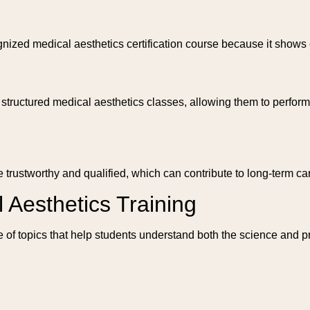
zed medical aesthetics certification course because it shows 
tructured medical aesthetics classes, allowing them to perform t
 trustworthy and qualified, which can contribute to long-term ca
 Aesthetics Training
 of topics that help students understand both the science and pr