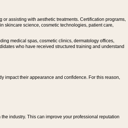
g or assisting with aesthetic treatments. Certification programs,
n skincare science, cosmetic technologies, patient care,
ing medical spas, cosmetic clinics, dermatology offices,
candidates who have received structured training and understand
tly impact their appearance and confidence. For this reason,
 the industry. This can improve your professional reputation