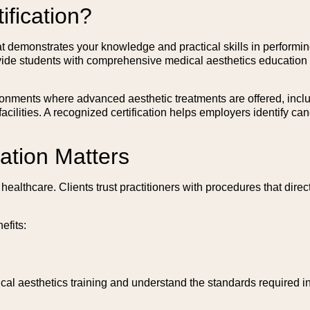
ification?
hat demonstrates your knowledge and practical skills in performin
vide students with comprehensive medical aesthetics education i
onments where advanced aesthetic treatments are offered, includ
 facilities. A recognized certification helps employers identify 
ation Matters
althcare. Clients trust practitioners with procedures that direc
efits:
al aesthetics training and understand the standards required in