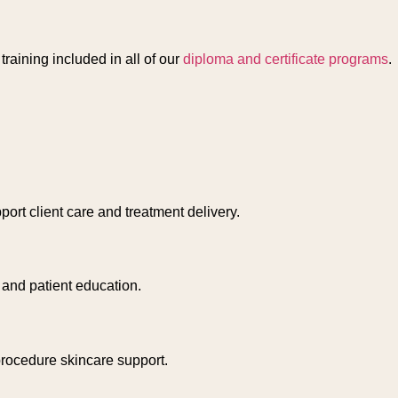
raining included in all of our
diploma and certificate programs
.
port client care and treatment delivery.
 and patient education.
-procedure skincare support.