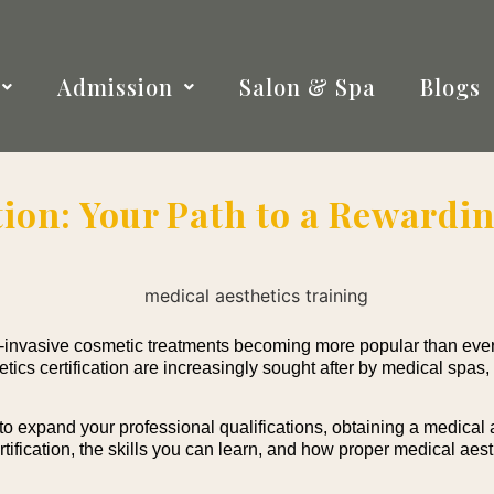
Admission
Salon & Spa
Blogs
tion: Your Path to a Rewardin
n-invasive cosmetic treatments becoming more popular than ever
ics certification are increasingly sought after by medical spas,
o expand your professional qualifications, obtaining a medical a
certification, the skills you can learn, and how proper medical aes