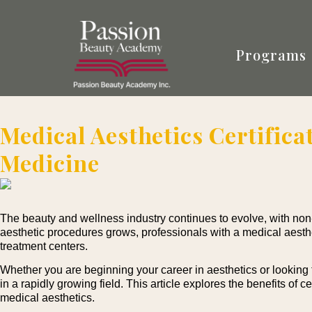
Programs
Medical Aesthetics Certifica
Medicine
The beauty and wellness industry continues to evolve, with no
aesthetic procedures grows, professionals with a medical aesthet
treatment centers.
Whether you are beginning your career in aesthetics or looking t
in a rapidly growing field. This article explores the benefits of 
medical aesthetics.