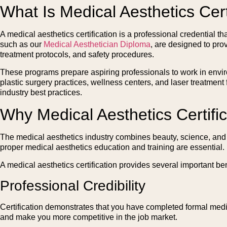
What Is Medical Aesthetics Cert
A medical aesthetics certification is a professional credential t
such as our
Medical Aesthetician Diploma
, are designed to pro
treatment protocols, and safety procedures.
These programs prepare aspiring professionals to work in envir
plastic surgery practices, wellness centers, and laser treatment
industry best practices.
Why Medical Aesthetics Certific
The medical aesthetics industry combines beauty, science, and he
proper medical aesthetics education and training are essential.
A medical aesthetics certification provides several important ben
Professional Credibility
Certification demonstrates that you have completed formal medic
and make you more competitive in the job market.