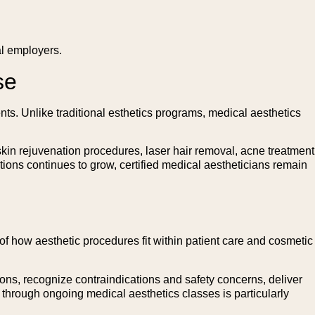
al employers.
se
nts. Unlike traditional esthetics programs, medical aesthetics
skin rejuvenation procedures, laser hair removal, acne treatment
ions continues to grow, certified medical aestheticians remain
f how aesthetic procedures fit within patient care and cosmetic
ions, recognize contraindications and safety concerns, deliver
through ongoing medical aesthetics classes is particularly