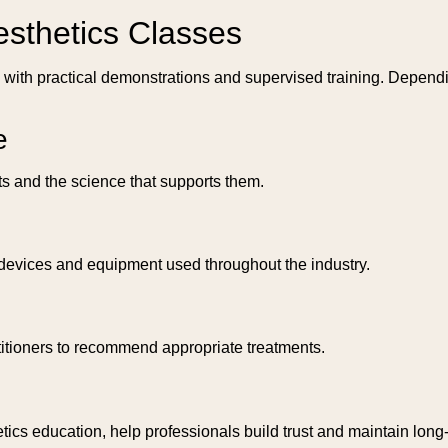
esthetics Classes
n with practical demonstrations and supervised training. Depend
e
s and the science that supports them.
s devices and equipment used throughout the industry.
titioners to recommend appropriate treatments.
cs education, help professionals build trust and maintain long-t