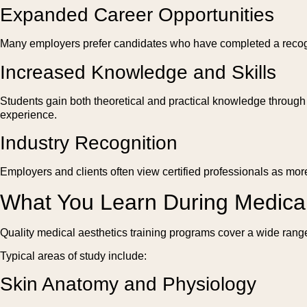
Expanded Career Opportunities
Many employers prefer candidates who have completed a recogni
Increased Knowledge and Skills
Students gain both theoretical and practical knowledge through s
experience.
Industry Recognition
Employers and clients often view certified professionals as more
What You Learn During Medical
Quality medical aesthetics training programs cover a wide range
Typical areas of study include:
Skin Anatomy and Physiology