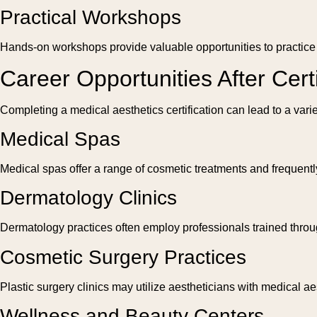
Practical Workshops
Hands-on workshops provide valuable opportunities to practice te
Career Opportunities After Certi
Completing a medical aesthetics certification can lead to a vari
Medical Spas
Medical spas offer a range of cosmetic treatments and frequently 
Dermatology Clinics
Dermatology practices often employ professionals trained throug
Cosmetic Surgery Practices
Plastic surgery clinics may utilize aestheticians with medical ae
Wellness and Beauty Centers