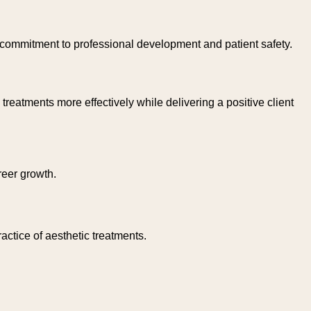
commitment to professional development and patient safety.
reatments more effectively while delivering a positive client
reer growth.
actice of aesthetic treatments.