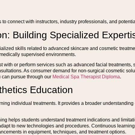
 to connect with instructors, industry professionals, and potenti
on: Building Specialized Experti
ialized skills related to advanced skincare and cosmetic treatme
 medically supervised environments.
st with or perform services such as advanced facial treatments, 
nsultations. As consumer demand for non-surgical cosmetic solut
u can pursue through our
Medical Spa Therapist Diploma
.
thetics Education
g individual treatments. It provides a broader understanding o
ning helps students understand treatment indications and limitat
 adapt to new technologies and procedures. Continuous learning 
ancements in equipment, techniques, and treatment options.