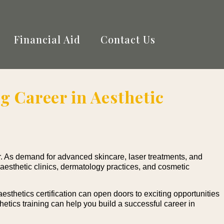
Financial Aid
Contact Us
g Career in Aesthetic
. As demand for advanced skincare, laser treatments, and
 aesthetic clinics, dermatology practices, and cosmetic
esthetics certification can open doors to exciting opportunities
thetics training can help you build a successful career in