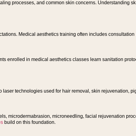
, healing processes, and common skin concerns. Understanding s
tations. Medical aesthetics training often includes consultatio
ents enrolled in medical aesthetics classes learn sanitation pro
 laser technologies used for hair removal, skin rejuvenation, pi
s, microdermabrasion, microneedling, facial rejuvenation proce
es
build on this foundation.