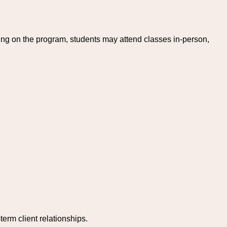
ing on the program, students may attend classes in-person,
erm client relationships.