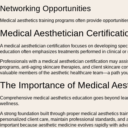
Networking Opportunities
Medical aesthetics training programs often provide opportunities
Medical Aesthetician Certificati
A medical aesthetician certification focuses on developing spec
education often emphasizes treatments performed in clinical or
Professionals with a medical aesthetician certification may assi
programs, anti-aging skincare therapies, and client skincare co
valuable members of the aesthetic healthcare team—a path yo
The Importance of Medical Aes
Comprehensive medical aesthetics education goes beyond learnin
wellness.
A strong foundation built through proper medical aesthetics trai
personalized client care, maintain professional standards, and
important because aesthetic medicine evolves rapidly with adv