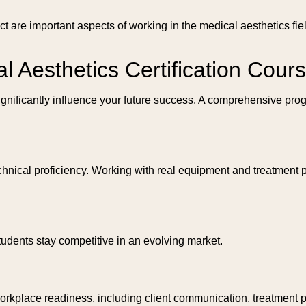
duct are important aspects of working in the medical aesthetics 
al Aesthetics Certification Cour
significantly influence your future success. A comprehensive pro
nical proficiency. Working with real equipment and treatment pr
tudents stay competitive in an evolving market.
workplace readiness, including client communication, treatment 