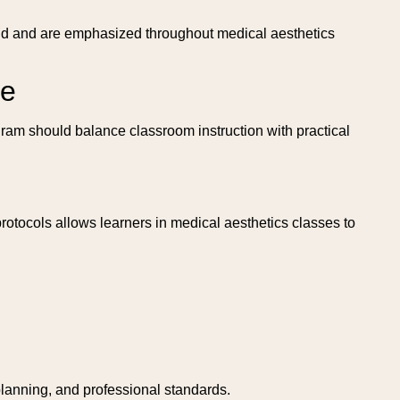
field and are emphasized throughout medical aesthetics
se
gram should balance classroom instruction with practical
otocols allows learners in medical aesthetics classes to
planning, and professional standards.