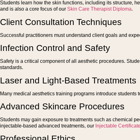
Students learn how the skin functions, including its structure
and is also a core focus of our
Skin Care Therapist Diploma
.
Client Consultation Techniques
Successful practitioners must understand client goals and expec
Infection Control and Safety
Safety is a critical component of all aesthetic procedures. Stud
standards.
Laser and Light-Based Treatments
Many medical aesthetics training programs introduce students to
Advanced Skincare Procedures
Students may gain exposure to treatments such as chemical peel
injectable-based advanced treatments, our
Injectable Certificat
Professional Ethics