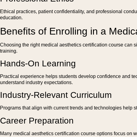
Ethical practices, patient confidentiality, and professional con
education.
Benefits of Enrolling in a Medic
Choosing the right medical aesthetics certification course can 
training.
Hands-On Learning
Practical experience helps students develop confidence and tech
understand industry expectations.
Industry-Relevant Curriculum
Programs that align with current trends and technologies help s
Career Preparation
Many medical aesthetics certification course options focus on 